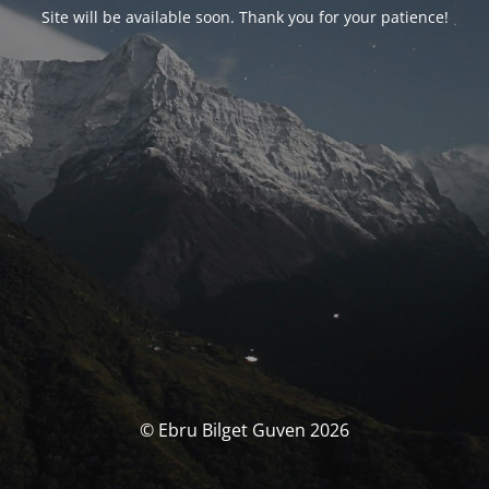
Site will be available soon. Thank you for your patience!
© Ebru Bilget Guven 2026