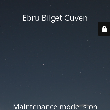
Ebru Bilget Guven
Maintenance mode is on