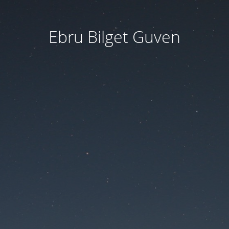
Ebru Bilget Guven