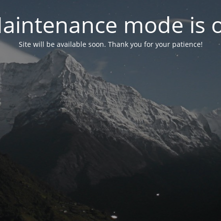
aintenance mode is 
Site will be available soon. Thank you for your patience!