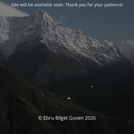
Site will be available soon. Thank you for your patience!
© Ebru Bilget Guven 2026