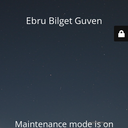
Ebru Bilget Guven
Maintenance mode is on