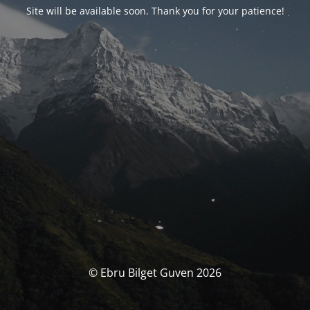
Site will be available soon. Thank you for your patience!
© Ebru Bilget Guven 2026