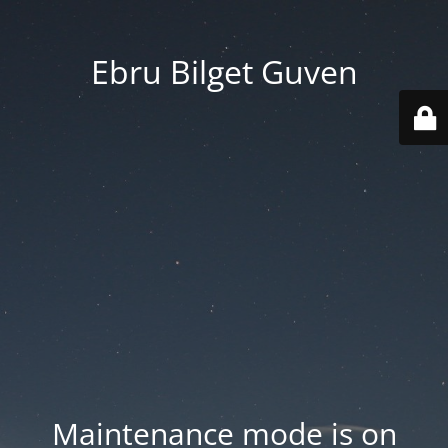
Ebru Bilget Guven
Maintenance mode is on