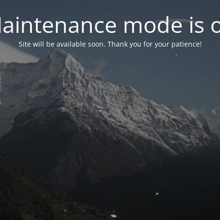
aintenance mode is 
Site will be available soon. Thank you for your patience!