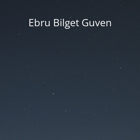
Ebru Bilget Guven