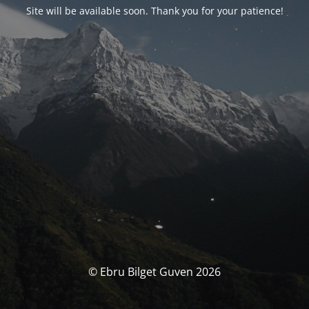
Site will be available soon. Thank you for your patience!
© Ebru Bilget Guven 2026