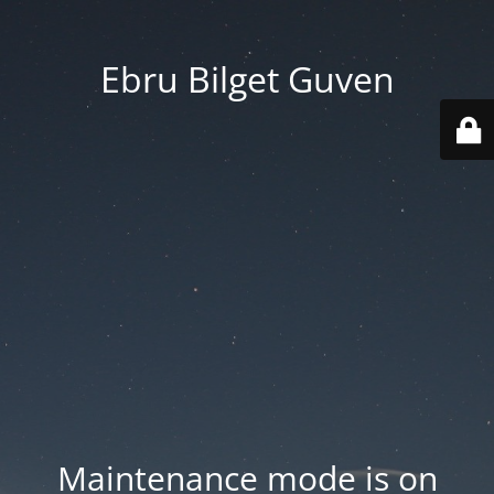
Ebru Bilget Guven
Maintenance mode is on