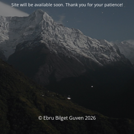
Site will be available soon. Thank you for your patience!
© Ebru Bilget Guven 2026