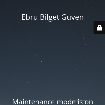
Ebru Bilget Guven
Maintenance mode is on