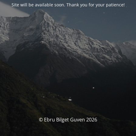
Site will be available soon. Thank you for your patience!
© Ebru Bilget Guven 2026