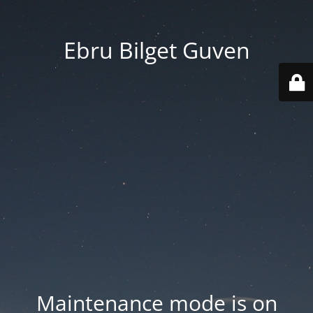
Ebru Bilget Guven
Maintenance mode is on