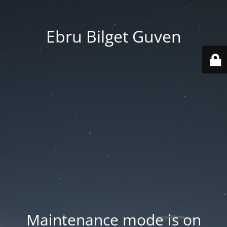
Ebru Bilget Guven
Maintenance mode is on