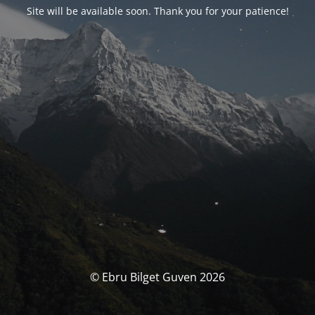
Site will be available soon. Thank you for your patience!
© Ebru Bilget Guven 2026