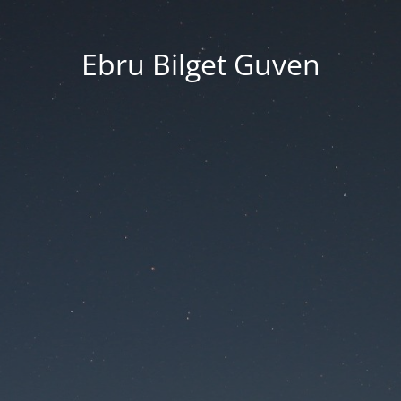
Ebru Bilget Guven