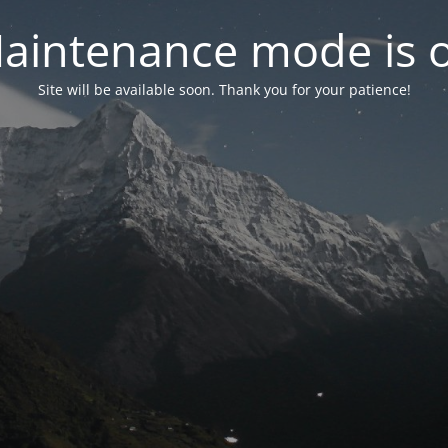
aintenance mode is 
Site will be available soon. Thank you for your patience!